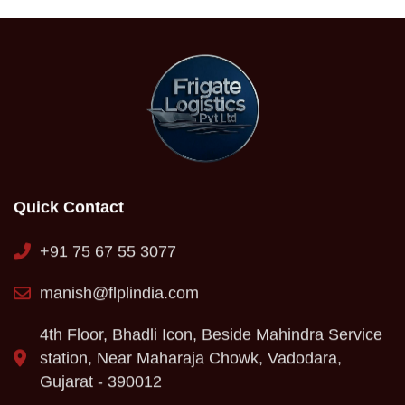
Quick Contact
+91 75 67 55 3077
manish@flplindia.com
4th Floor, Bhadli Icon, Beside Mahindra Service
station, Near Maharaja Chowk, Vadodara,
Gujarat - 390012