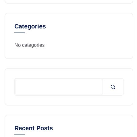
Categories
No categories
Recent Posts