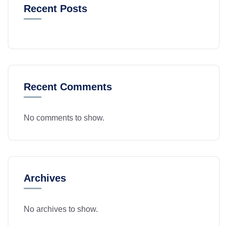
Recent Posts
Recent Comments
No comments to show.
Archives
No archives to show.