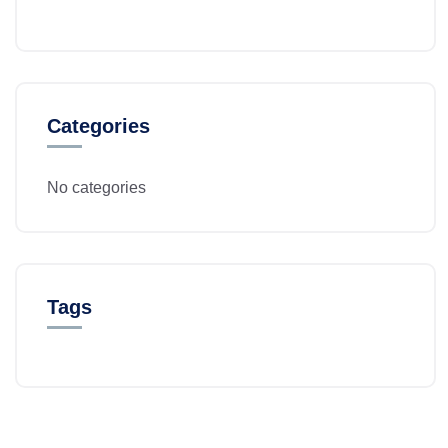
Categories
No categories
Tags