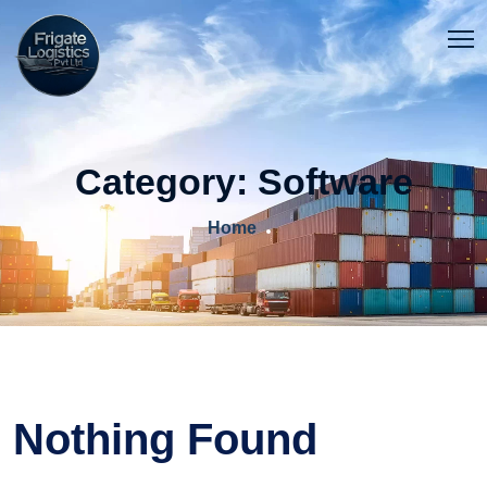
Category:
Software
Home
Nothing Found