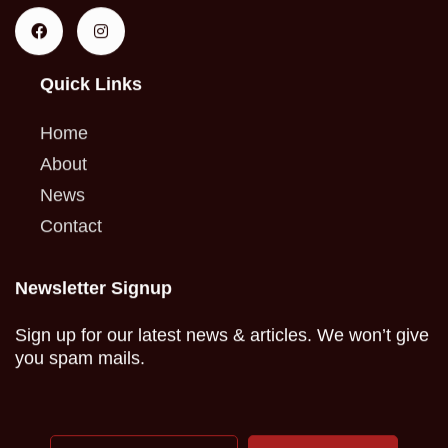
Quick Links
Home
About
News
Contact
Newsletter Signup
Sign up for our latest news & articles. We won’t give
you spam mails.