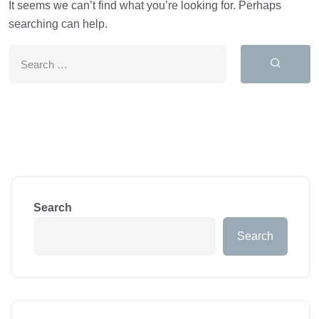
It seems we can’t find what you’re looking for. Perhaps
searching can help.
Search
Search